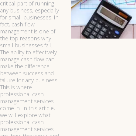
critical part of running
any business, especially
for small businesses. In
fact, cash flow
management is one of
the top reasons why
small businesses fail.
The ability to effectively
manage cash flow can
make the difference
between success and
failure for any business.
This is where
professional cash
management services
come in. In this article,
we will explore what
professional cash
management services