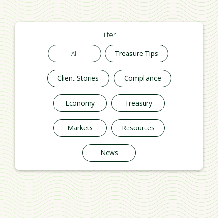
Filter:
All
Treasure Tips
Client Stories
Compliance
Economy
Treasury
Markets
Resources
News