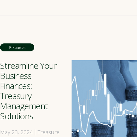
Resources
Streamline Your
Business
Finances:
Treasury
Management
Solutions
May 23, 2024
Treasure
|