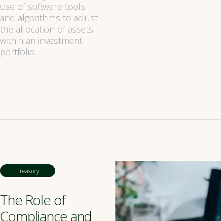
use of software tools
and algorithms to adjust
the allocation of assets
within an investment
portfolio.
Treasury
The Role of
Compliance and