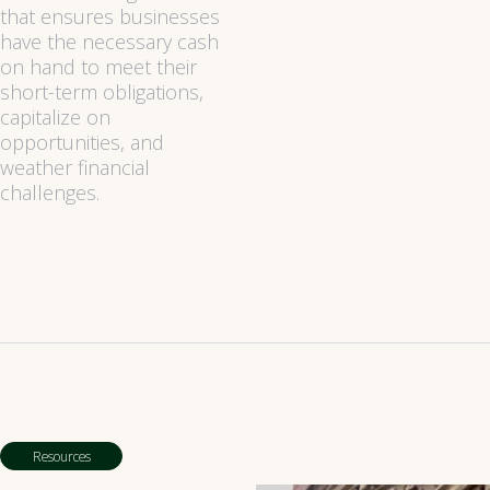
that ensures businesses
have the necessary cash
on hand to meet their
short-term obligations,
capitalize on
opportunities, and
weather financial
challenges.
Resources