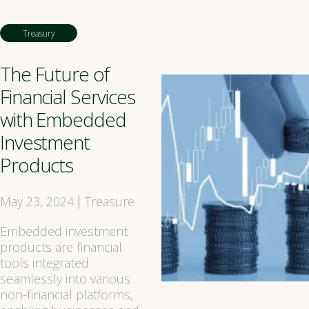
Treasury
The Future of
Financial Services
with Embedded
Investment
Products
May 23, 2024
Treasure
|
Embedded investment
products are financial
tools integrated
seamlessly into various
non-financial platforms,