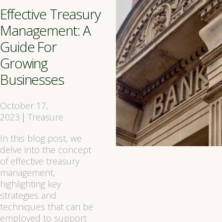
Effective Treasury
Management: A
Guide For
Growing
Businesses
October 17,
2023
Treasure
|
In this blog post, we
delve into the concept
of effective treasury
management,
highlighting key
strategies and
techniques that can be
employed to support