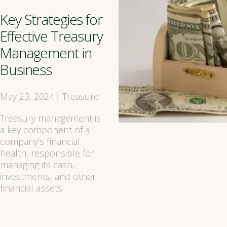
Key Strategies for
Effective Treasury
Management in
Business
May 23, 2024
Treasure
|
Treasury management is
a key component of a
company's financial
health, responsible for
managing its cash,
investments, and other
financial assets.