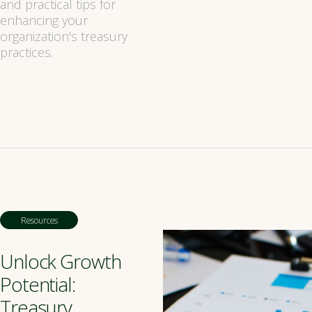
and practical tips for
enhancing your
organization's treasury
practices.
Resources
Unlock Growth
Potential:
Treasury