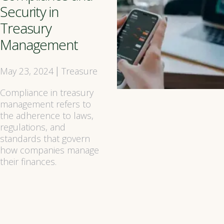
Security in
Treasury
Management
May 23, 2024
Treasure
|
Compliance in treasury
management refers to
the adherence to laws,
regulations, and
standards that govern
how companies manage
their finances.