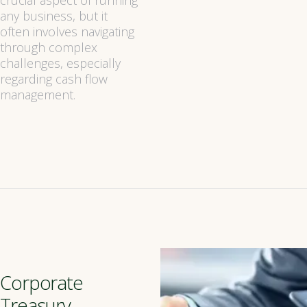
crucial aspect of running
any business, but it
often involves navigating
through complex
challenges, especially
regarding cash flow
management.
Corporate
Treasury