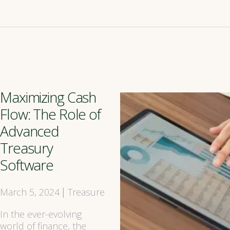
Maximizing Cash
Flow: The Role of
Advanced
Treasury
Software
March 5, 2024
Treasure
|
In the ever-evolving
world of finance, the