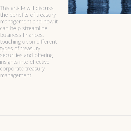
This article will discuss
the benefits of treasury
management and how it
can help streamline
business finances,
touching upon different
types of treasury
securities and offering
insights into effective
corporate treasury
management.