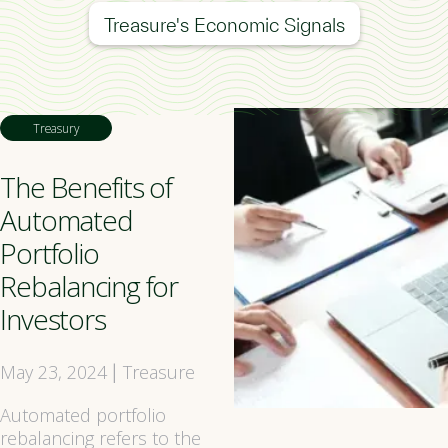
Treasure's Economic Signals
Treasury
The Benefits of
Automated
Portfolio
Rebalancing for
Investors
May 23, 2024
Treasure
|
Automated portfolio
rebalancing refers to the