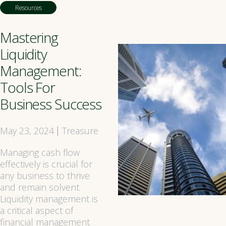
Resources
Mastering
Liquidity
Management:
Tools For
Business Success
May 23, 2024
Treasure
|
Managing cash flow
effectively is crucial for
any business to thrive
and remain solvent.
Liquidity management is
a critical aspect of
financial management