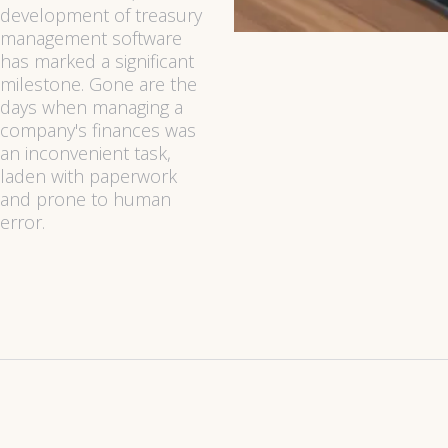
development of treasury
management software
has marked a significant
milestone. Gone are the
days when managing a
company's finances was
an inconvenient task,
laden with paperwork
and prone to human
error.