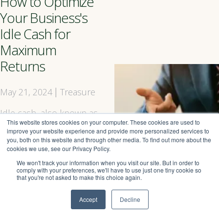
How to Optimize
Your Business's
Idle Cash for
Maximum
Returns
May 21, 2024
Treasure
|
Idle cash, also known as
This website stores cookies on your computer. These cookies are used to
excess cash, is a
improve your website experience and provide more personalized services to
common issue faced by
you, both on this website and through other media. To find out more about the
businesses of all sizes.
cookies we use, see our Privacy Policy.
This idle cash can
We won't track your information when you visit our site. But in order to
accumulate over time,
comply with your preferences, we'll have to use just one tiny cookie so
that you're not asked to make this choice again.
sitting idle in a bank
account, earning little to
Accept
Decline
no interest, and
providing no immediate