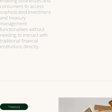
enabling businesses and
consumers to access
sophisticated investment
and treasury
management
functionalities without
needing to interact with
traditional financial
institutions directly.
Treasury