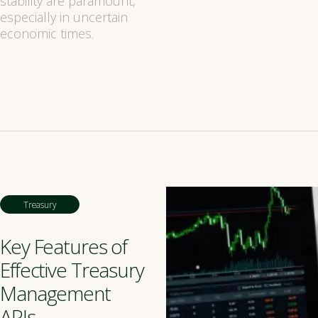
stability are paramount,
especially in uncertain
economic times.
Treasury
Key Features of
Effective Treasury
Management
APIs