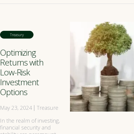
Treasury
Optimizing
Returns with
Low-Risk
Investment
Options
May 23, 2024
Treasure
|
In the realm of investing,
financial security and