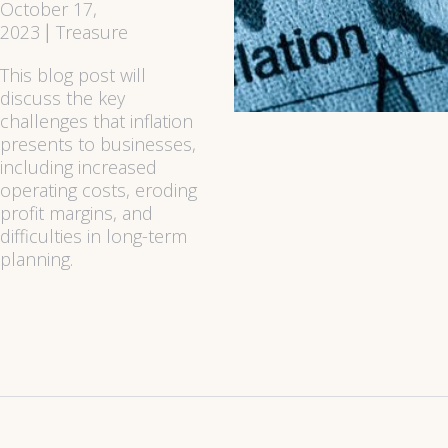
October 17,
2023
Treasure
|
This blog post will
discuss the key
challenges that inflation
presents to businesses,
including increased
operating costs, eroding
profit margins, and
difficulties in long-term
planning.