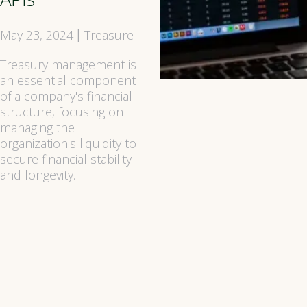
May 23, 2024
Treasure
|
Treasury management is
an essential component
of a company's financial
structure, focusing on
managing the
organization's liquidity to
secure financial stability
and longevity.