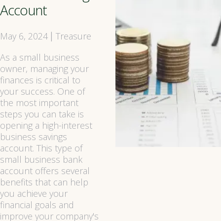
Account
May 6, 2024
Treasure
|
As a small business
owner, managing your
finances is critical to
your success. One of
the most important
steps you can take is
opening a high-interest
business savings
account. This type of
small business bank
account offers several
benefits that can help
you achieve your
financial goals and
improve your company's