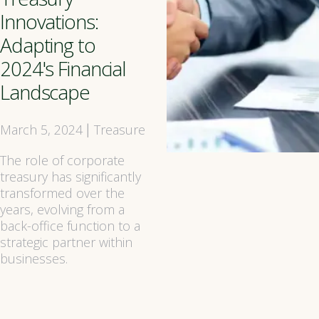
Innovations:
Adapting to
2024's Financial
Landscape
March 5, 2024
Treasure
|
The role of corporate
treasury has significantly
transformed over the
years, evolving from a
back-office function to a
strategic partner within
businesses.