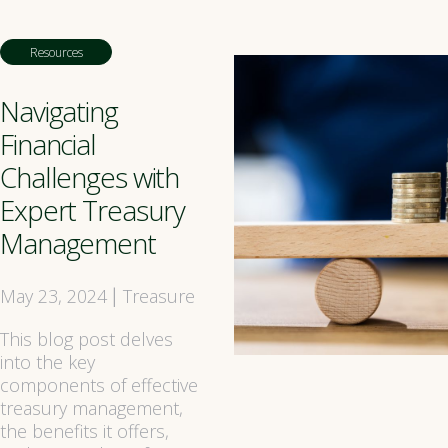
Resources
Navigating
Financial
Challenges with
Expert Treasury
Management
May 23, 2024
Treasure
|
This blog post delves
into the key
components of effective
treasury management,
the benefits it offers,