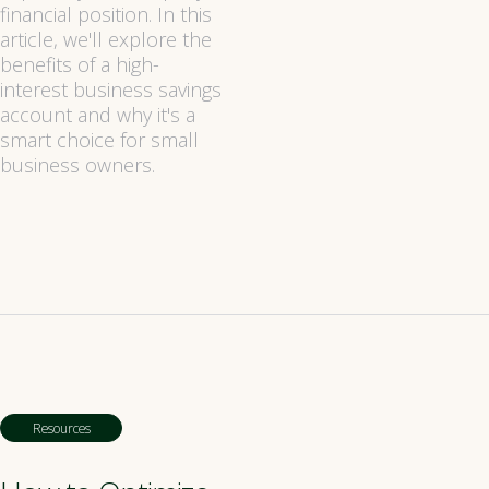
financial position. In this
article, we'll explore the
benefits of a high-
interest business savings
account and why it's a
smart choice for small
business owners.
Resources