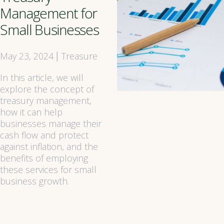
Management for
Small Businesses
May 23, 2024
Treasure
|
In this article, we will
explore the concept of
treasury management,
how it can help
businesses manage their
cash flow and protect
against inflation, and the
benefits of employing
these services for small
business growth.