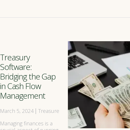
Treasury
Software:
Bridging the Gap
in Cash Flow
Management
March 5, 2024
Treasure
|
Managing finances is a