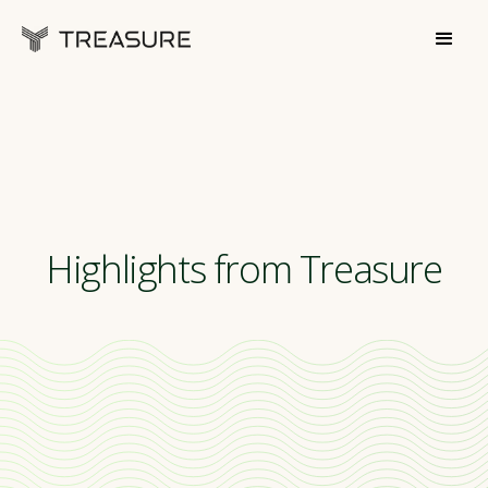
Highlights from Treasure