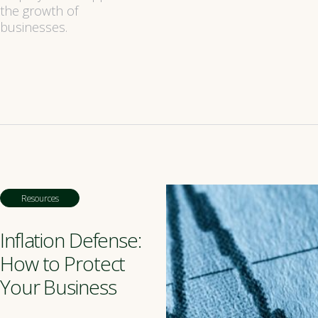
the growth of
businesses.
Resources
Inflation Defense:
How to Protect
Your Business