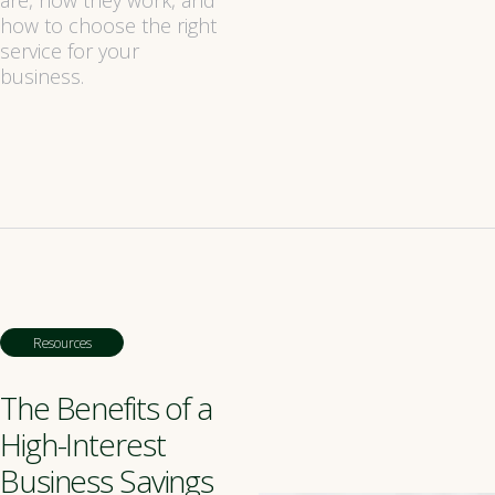
are, how they work, and
how to choose the right
service for your
business.
Resources
The Benefits of a
High-Interest
Business Savings