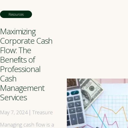
Resources
Maximizing
Corporate Cash
Flow: The
Benefits of
Professional
Cash
Management
Services
May 7, 2024
Treasure
|
Managing cash flow is a