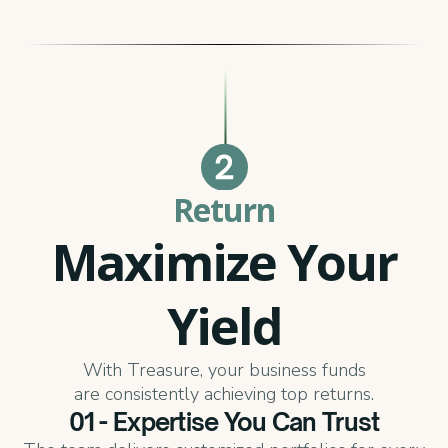
Return
Maximize Your
Yield
With Treasure, your business funds
are consistently achieving top returns.
01 - Expertise You Can Trust