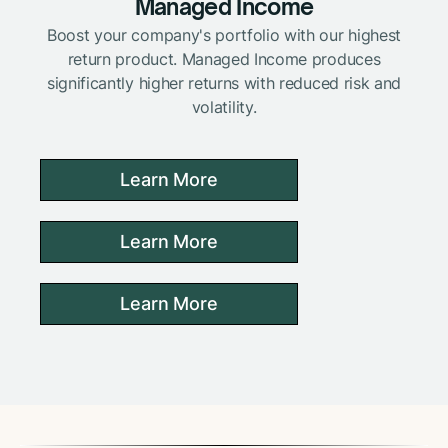
Managed Income
Boost your company's portfolio with our highest
return product. Managed Income produces
significantly higher returns with reduced risk and
volatility.
Learn More
Learn More
Learn More