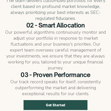
The team delivers customized portfolios for every
client based on profound market knowledge,
always prioritizing your best interests as SEC-
regulated fiduciaries.
02 - Smart Allocation
Our powerful algorithms continuously monitor and
adjust your portfolio in response to market
fluctuations and your business's priorities. Our
expert team oversees careful management of
your investments, we ensure that they are always
working for you, tailored to your unique financial
journey.
03 - Proven Performance
Our track record speaks for itself; consistently
outperforming the market and delivering
exceptional results for our clients.
Get Started