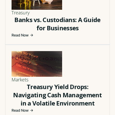
Treasury
Banks vs. Custodians: A Guide
for Businesses
Read Now
Markets
Treasury Yield Drops:
Navigating Cash Management
in a Volatile Environment
Read Now