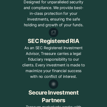
Designed for unparalleled security
and compliance. We provide best-
in-class protection for your
investments, ensuring the safe
holding and growth of your funds.
SEC Registered RIA
As an SEC Registered Investment
Advisor, Treasure carries a legal
fiduciary responsibility to our
clients. Every investment is made to
maximize your financial success
with no conflict of interest.
Secure Investment
Partners