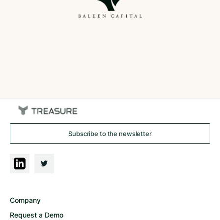
Subscribe to the newsletter
Company
Request a Demo