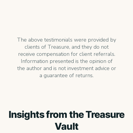
The above testimonials were provided by
clients of Treasure, and they do not
receive compensation for client referrals.
Information presented is the opinion of
the author and is not investment advice or
a guarantee of returns.
Insights from the Treasure
Vault