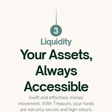
Liquidity
Your Assets,
Always
Accessible
Swift and effortless money
movement. With Treasure, your funds
are not only secure and high-return,