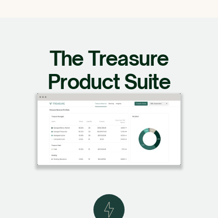
The Treasure
Product Suite