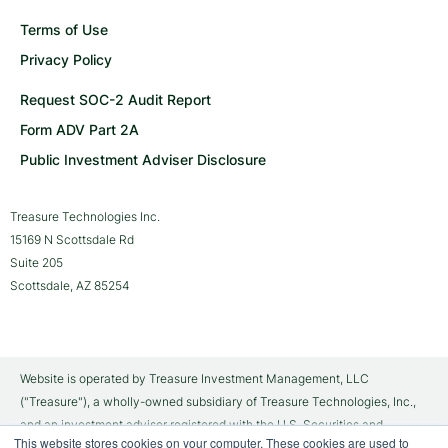
Terms of Use
Privacy Policy
Request SOC-2 Audit Report
Form ADV Part 2A
Public Investment Adviser Disclosure
Treasure Technologies Inc.
15169 N Scottsdale Rd
Suite 205
Scottsdale, AZ 85254
Website is operated by Treasure Investment Management, LLC
("Treasure"), a wholly-owned subsidiary of Treasure Technologies, Inc.,
and an investment adviser registered with the U.S. Securities and
This website stores cookies on your computer. These cookies are used to
Exchange Commission ("SEC"). Brokerage services are provided to