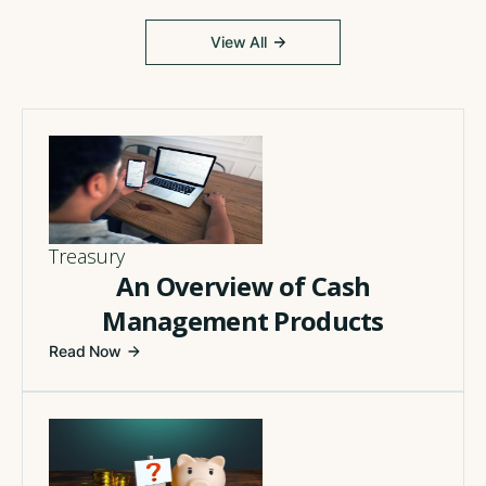
View All
Treasury
An Overview of Cash
Management Products
Read Now