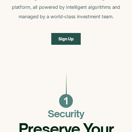
platform, all powered by intelligent algorithms and
managed by a world-class investment team.
Sign Up
Security
Preserve Your