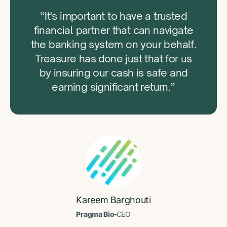
“It's important to have a trusted
financial partner that can navigate
the banking system on your behalf.
Treasure has done just that for us
by insuring our cash is safe and
earning significant return.”
Kareem Barghouti
Pragma Bio
CEO