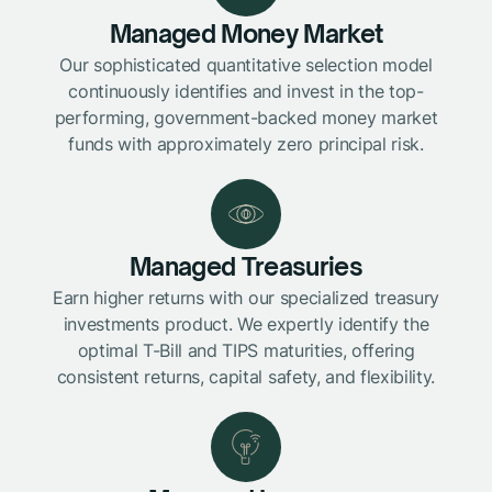
Managed Money Market
Our sophisticated quantitative selection model
continuously identifies and invest in the top-
performing, government-backed money market
funds with approximately zero principal risk.
Managed Treasuries
Earn higher returns with our specialized treasury
investments product. We expertly identify the
optimal T-Bill and TIPS maturities, offering
consistent returns, capital safety, and flexibility.