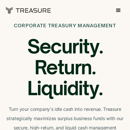
CORPORATE TREASURY MANAGEMENT
Security.
Return.
Liquidity.
Turn your company's idle cash into revenue. Treasure
strategically maximizes surplus business funds with our
secure, high-return, and liquid cash management