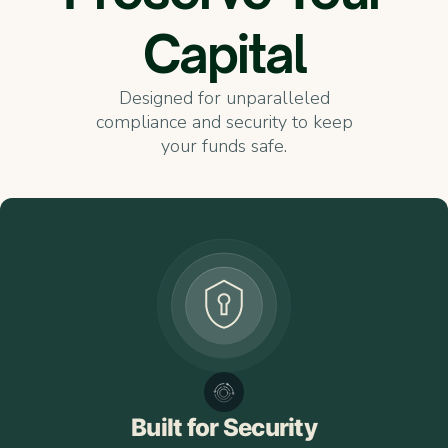
Capital
Designed for unparalleled
compliance and security to keep
your funds safe.
Built for Security