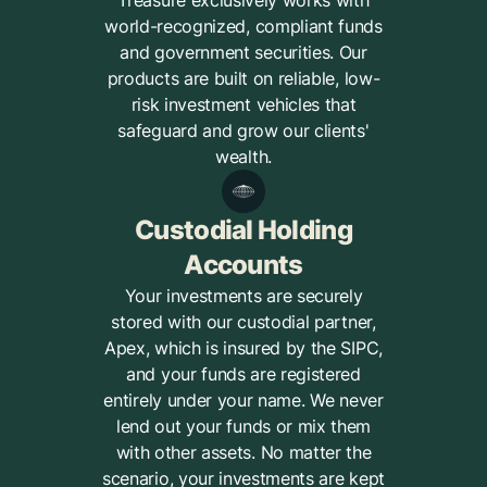
Treasure exclusively works with
world-recognized, compliant funds
and government securities. Our
products are built on reliable, low-
risk investment vehicles that
safeguard and grow our clients'
wealth.
Custodial Holding
Accounts
Your investments are securely
stored with our custodial partner,
Apex, which is insured by the SIPC,
and your funds are registered
entirely under your name. We never
lend out your funds or mix them
with other assets. No matter the
scenario, your investments are kept