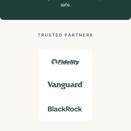
safe.
TRUSTED PARTNERS