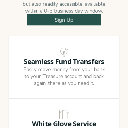
but also readily accessible, available
within a 0-5 business day window.
Sign Up
Seamless Fund Transfers
Easily move money from your bank
to your Treasure account and back
again, there as you need it.
White Glove Service