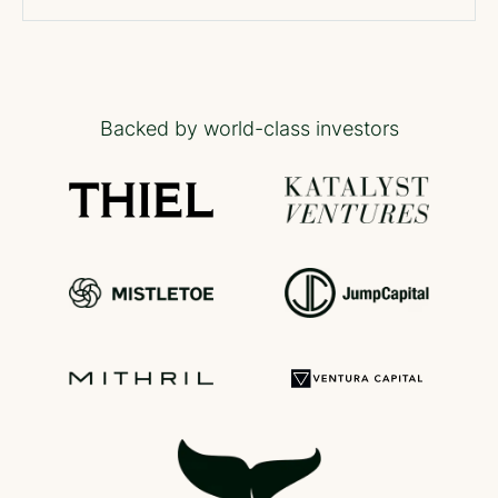
Backed by world-class investors