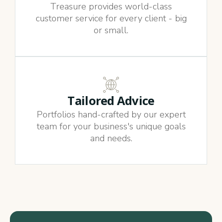
Treasure provides world-class
customer service for every client - big
or small.
Tailored Advice
Portfolios hand-crafted by our expert
team for your business's unique goals
and needs.